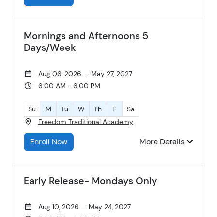
Mornings and Afternoons 5
Days/Week
Aug 06, 2026 — May 27, 2027
6:00 AM - 6:00 PM
Su
M
Tu
W
Th
F
Sa
Freedom Traditional Academy
Enroll Now
More Details
Early Release- Mondays Only
Aug 10, 2026 — May 24, 2027