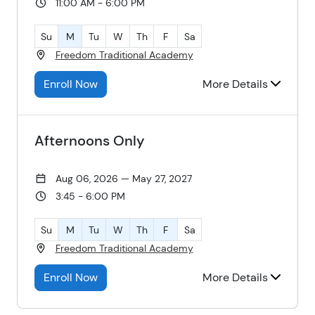
11:00 AM - 6:00 PM
Su
M
Tu
W
Th
F
Sa
Freedom Traditional Academy
Enroll Now
More Details
Afternoons Only
Aug 06, 2026 — May 27, 2027
3:45 - 6:00 PM
Su
M
Tu
W
Th
F
Sa
Freedom Traditional Academy
Enroll Now
More Details