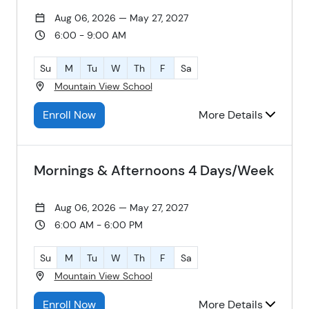
Aug 06, 2026 — May 27, 2027
6:00 - 9:00 AM
Su
M
Tu
W
Th
F
Sa
Mountain View School
Enroll Now
More Details
Mornings & Afternoons 4 Days/Week
Aug 06, 2026 — May 27, 2027
6:00 AM - 6:00 PM
Su
M
Tu
W
Th
F
Sa
Mountain View School
Enroll Now
More Details