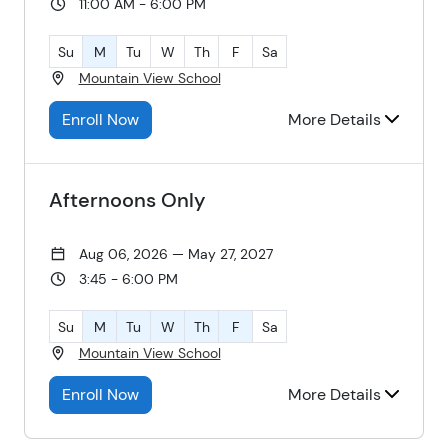
11:00 AM - 6:00 PM
Su
M
Tu
W
Th
F
Sa
Mountain View School
Enroll Now
More Details
Afternoons Only
Aug 06, 2026 — May 27, 2027
3:45 - 6:00 PM
Su
M
Tu
W
Th
F
Sa
Mountain View School
Enroll Now
More Details