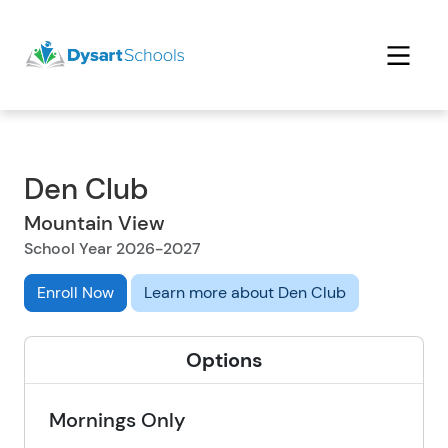
Den Club
Mountain View
School Year 2026-2027
Enroll Now
Learn more about Den Club
Options
Mornings Only