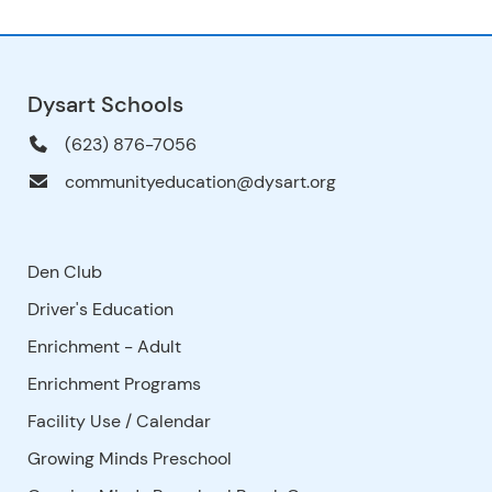
Dysart Schools
(623) 876-7056
communityeducation@dysart.org
Den Club
Driver's Education
Enrichment - Adult
Enrichment Programs
Facility Use
/
Calendar
Growing Minds Preschool