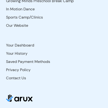
Growing Minds Preschool Break Camp
In Motion Dance
Sports Camp/Clinics
Our Website
Your Dashboard
Your History
Saved Payment Methods
Privacy Policy
Contact Us