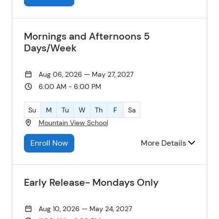
Mornings and Afternoons 5
Days/Week
Aug 06, 2026 — May 27, 2027
6:00 AM - 6:00 PM
Su
M
Tu
W
Th
F
Sa
Mountain View School
Enroll Now
More Details
Early Release- Mondays Only
Aug 10, 2026 — May 24, 2027