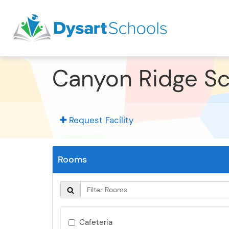
Canyon Ridge S
Request Facility
Rooms
Cafeteria