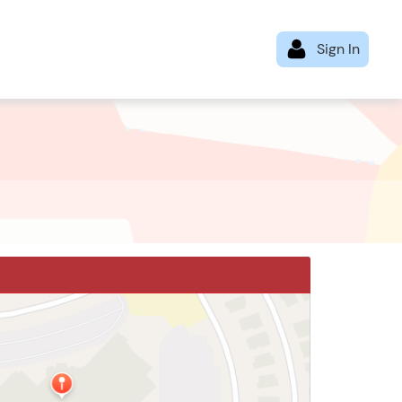
Loop N