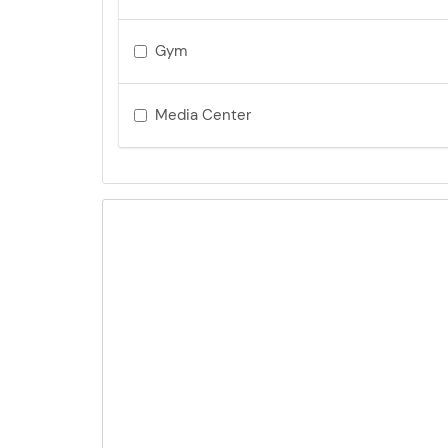
Gym
Media Center