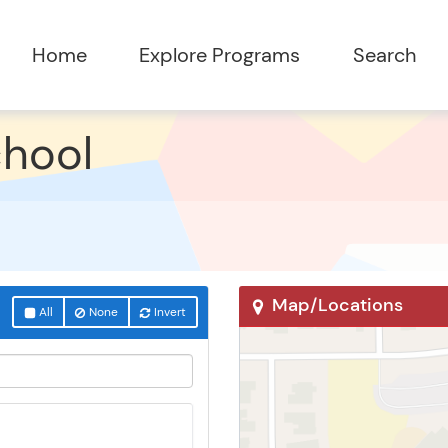
chool
Map/Locations
All
None
Invert
Surprise, AZ 85388
17359 W Surprise Farms 