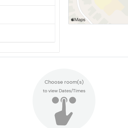
Canyon Ridge School
Locations
Choose room(s)
to view Dates/Times